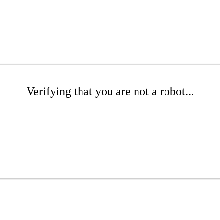
Verifying that you are not a robot...