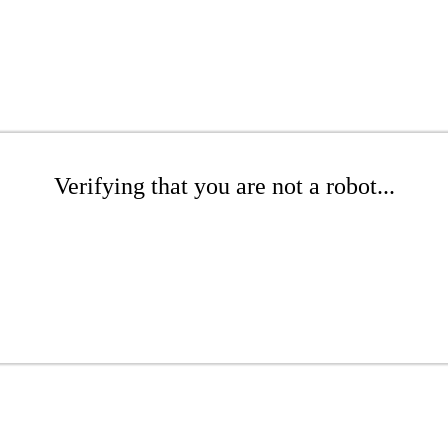
Verifying that you are not a robot...