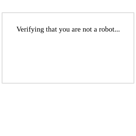
Verifying that you are not a robot...