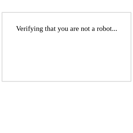
Verifying that you are not a robot...