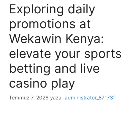
Exploring daily
promotions at
Wekawin Kenya:
elevate your sports
betting and live
casino play
Temmuz 7, 2026
yazar
administrator_87173f