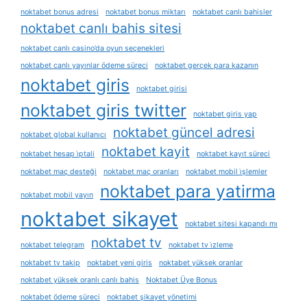
noktabet bonus adresi
noktabet bonus miktarı
noktabet canlı bahisler
noktabet canlı bahis sitesi
noktabet canlı casino’da oyun seçenekleri
noktabet canlı yayınlar ödeme süreci
noktabet gerçek para kazanın
noktabet giris
noktabet girisi
noktabet giris twitter
noktabet giris yap
noktabet güncel adresi
noktabet global kullanıcı
noktabet kayit
noktabet hesap i̇ptali
noktabet kayıt süreci
noktabet maç desteği
noktabet maç oranları
noktabet mobil i̇şlemler
noktabet para yatirma
noktabet mobil yayın
noktabet sikayet
noktabet sitesi kapandı mı
noktabet tv
noktabet telegram
noktabet tv i̇zleme
noktabet tv takip
noktabet yeni giris
noktabet yüksek oranlar
noktabet yüksek oranlı canlı bahis
Noktabet Üye Bonus
noktabet ödeme süreci
noktabet şikayet yönetimi