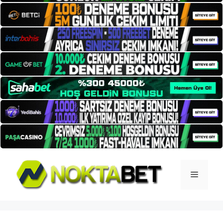
İçeriğe
atla
Menü