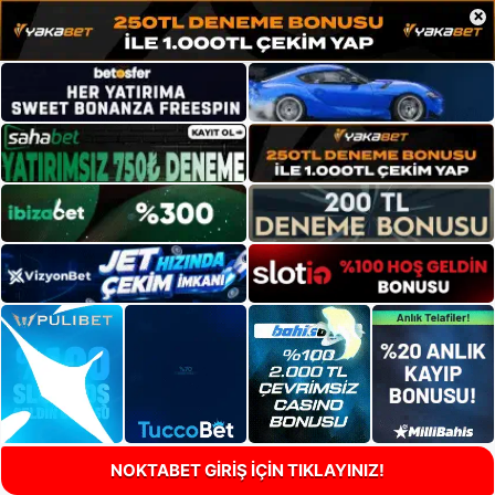
×
NOKTABET GİRİŞ İÇİN TIKLAYINIZ!