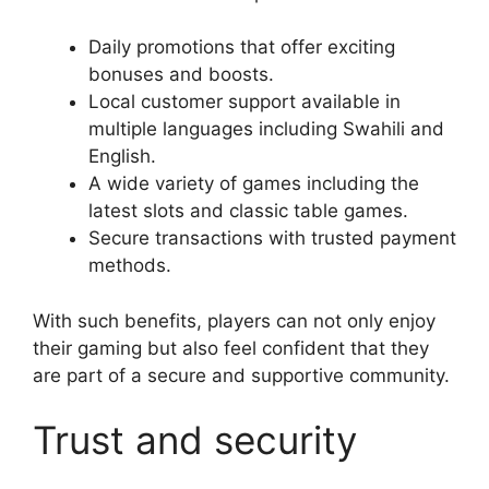
Daily promotions that offer exciting
bonuses and boosts.
Local customer support available in
multiple languages including Swahili and
English.
A wide variety of games including the
latest slots and classic table games.
Secure transactions with trusted payment
methods.
With such benefits, players can not only enjoy
their gaming but also feel confident that they
are part of a secure and supportive community.
Trust and security