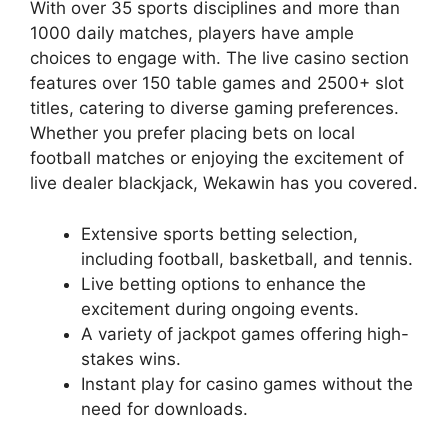
With over 35 sports disciplines and more than
1000 daily matches, players have ample
choices to engage with. The live casino section
features over 150 table games and 2500+ slot
titles, catering to diverse gaming preferences.
Whether you prefer placing bets on local
football matches or enjoying the excitement of
live dealer blackjack, Wekawin has you covered.
Extensive sports betting selection,
including football, basketball, and tennis.
Live betting options to enhance the
excitement during ongoing events.
A variety of jackpot games offering high-
stakes wins.
Instant play for casino games without the
need for downloads.