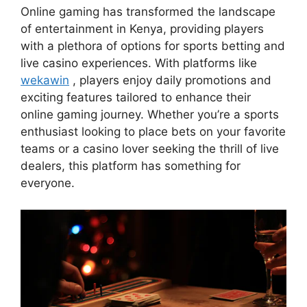
Online gaming has transformed the landscape
of entertainment in Kenya, providing players
with a plethora of options for sports betting and
live casino experiences. With platforms like
wekawin
, players enjoy daily promotions and
exciting features tailored to enhance their
online gaming journey. Whether you’re a sports
enthusiast looking to place bets on your favorite
teams or a casino lover seeking the thrill of live
dealers, this platform has something for
everyone.