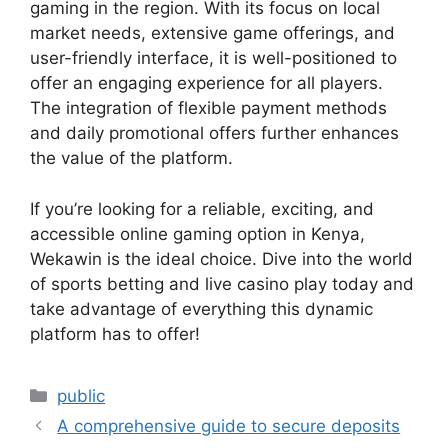
gaming in the region. With its focus on local
market needs, extensive game offerings, and
user-friendly interface, it is well-positioned to
offer an engaging experience for all players.
The integration of flexible payment methods
and daily promotional offers further enhances
the value of the platform.
If you’re looking for a reliable, exciting, and
accessible online gaming option in Kenya,
Wekawin is the ideal choice. Dive into the world
of sports betting and live casino play today and
take advantage of everything this dynamic
platform has to offer!
Kategoriler
public
A comprehensive guide to secure deposits