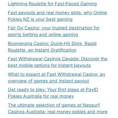
Lightning Roulette for Fast‑Paced Gaming
Fast payouts and real money slots: why Online
Pokies NZ is your best gaming
Fair Go Casino: your trusted destination for
sports betting and online gaming
Boomerang Casino: Quick‑Hit Slots, Rapid
Roulette, en Instant Gratification
Fast Withdrawal Casinos Canada: Discover the
best mobile options for instant payouts
What to expect at Fast Withdrawal Casino: an
overview of games and instant payout
Get ready to play: Your first steps at PayID
Pokies Australia for real money
The ultimate selection of games at Neosurf
Casinos Australia: real money pokies and more