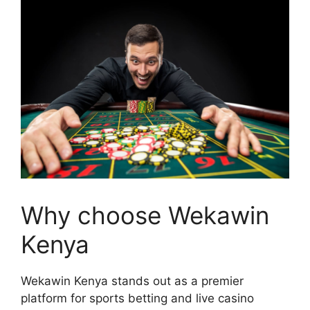
Why choose Wekawin
Kenya
Wekawin Kenya stands out as a premier
platform for sports betting and live casino