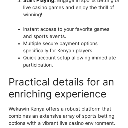
Start Playing:
Engage in sports betting or
live casino games and enjoy the thrill of
winning!
Instant access to your favorite games
and sports events.
Multiple secure payment options
specifically for Kenyan players.
Quick account setup allowing immediate
participation.
Practical details for an
enriching experience
Wekawin Kenya offers a robust platform that
combines an extensive array of sports betting
options with a vibrant live casino environment.