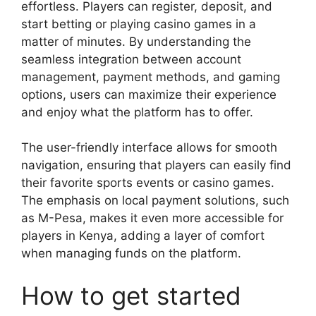
effortless. Players can register, deposit, and
start betting or playing casino games in a
matter of minutes. By understanding the
seamless integration between account
management, payment methods, and gaming
options, users can maximize their experience
and enjoy what the platform has to offer.
The user-friendly interface allows for smooth
navigation, ensuring that players can easily find
their favorite sports events or casino games.
The emphasis on local payment solutions, such
as M-Pesa, makes it even more accessible for
players in Kenya, adding a layer of comfort
when managing funds on the platform.
How to get started