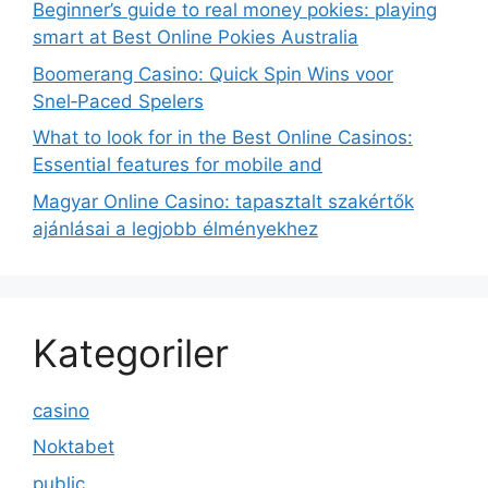
Beginner’s guide to real money pokies: playing
smart at Best Online Pokies Australia
Boomerang Casino: Quick Spin Wins voor
Snel‑Paced Spelers
What to look for in the Best Online Casinos:
Essential features for mobile and
Magyar Online Casino: tapasztalt szakértők
ajánlásai a legjobb élményekhez
Kategoriler
casino
Noktabet
public