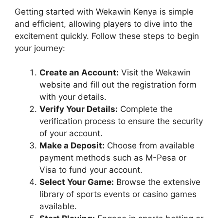
Getting started with Wekawin Kenya is simple
and efficient, allowing players to dive into the
excitement quickly. Follow these steps to begin
your journey:
Create an Account:
Visit the Wekawin
website and fill out the registration form
with your details.
Verify Your Details:
Complete the
verification process to ensure the security
of your account.
Make a Deposit:
Choose from available
payment methods such as M-Pesa or
Visa to fund your account.
Select Your Game:
Browse the extensive
library of sports events or casino games
available.