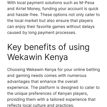
With local payment solutions such as M-Pesa
and Airtel Money, funding your account is quick
and hassle-free. These options not only cater to
the local market but also ensure that players
can enjoy their favorite games without delays
caused by long payment processes.
Key benefits of using
Wekawin Kenya
Choosing Wekawin Kenya for your online betting
and gaming needs comes with numerous
advantages that enhance the overall
experience. The platform is designed to cater to
the unique preferences of Kenyan players,
providing them with a tailored experience that
reflects local culture and practices.