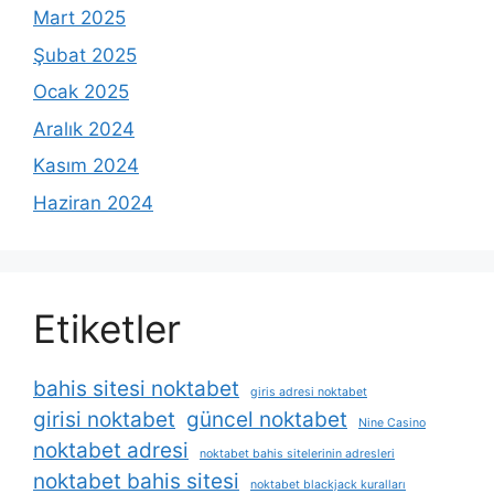
Mart 2025
Şubat 2025
Ocak 2025
Aralık 2024
Kasım 2024
Haziran 2024
Etiketler
bahis sitesi noktabet
giris adresi noktabet
girisi noktabet
güncel noktabet
Nine Casino
noktabet adresi
noktabet bahis sitelerinin adresleri
noktabet bahis sitesi
noktabet blackjack kuralları