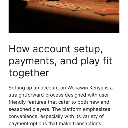
How account setup,
payments, and play fit
together
Setting up an account on Wekawin Kenya is a
straightforward process designed with user-
friendly features that cater to both new and
seasoned players. The platform emphasizes
convenience, especially with its variety of
payment options that make transactions