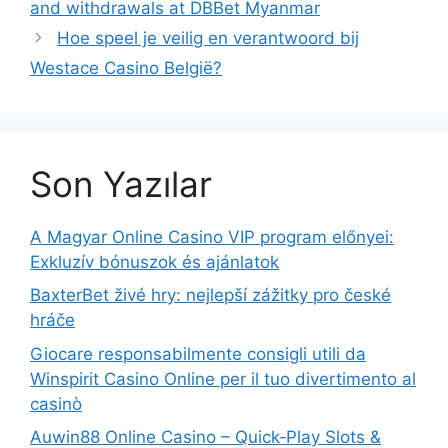
and withdrawals at DBBet Myanmar
Hoe speel je veilig en verantwoord bij
Westace Casino België?
Son Yazılar
A Magyar Online Casino VIP program előnyei:
Exkluzív bónuszok és ajánlatok
BaxterBet živé hry: nejlepší zážitky pro české
hráče
Giocare responsabilmente consigli utili da
Winspirit Casino Online per il tuo divertimento al
casinò
Auwin88 Online Casino – Quick‑Play Slots &