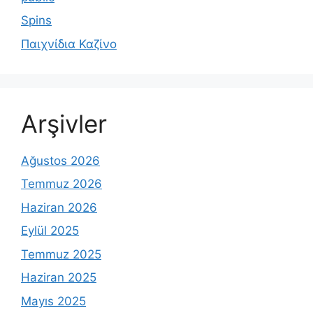
Spins
Παιχνίδια Καζίνο
Arşivler
Ağustos 2026
Temmuz 2026
Haziran 2026
Eylül 2025
Temmuz 2025
Haziran 2025
Mayıs 2025