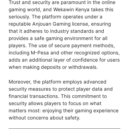
Trust and security are paramount in the online
gaming world, and Wekawin Kenya takes this
seriously. The platform operates under a
reputable Anjouan Gaming license, ensuring
that it adheres to industry standards and
provides a safe gaming environment for all
players. The use of secure payment methods,
including M-Pesa and other recognized options,
adds an additional layer of confidence for users
when making deposits or withdrawals.
Moreover, the platform employs advanced
security measures to protect player data and
financial transactions. This commitment to
security allows players to focus on what
matters most: enjoying their gaming experience
without concerns about safety.