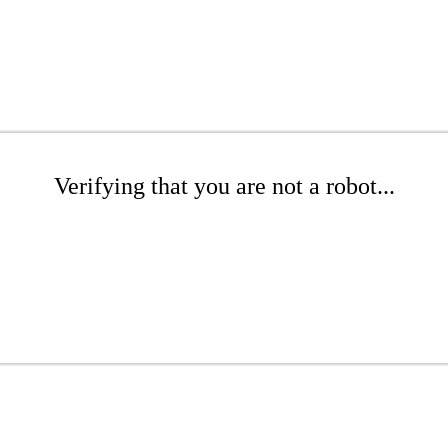
Verifying that you are not a robot...