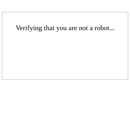
Verifying that you are not a robot...