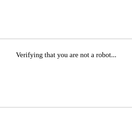
Verifying that you are not a robot...