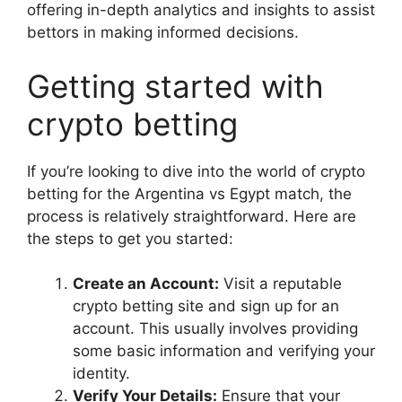
offering in-depth analytics and insights to assist
bettors in making informed decisions.
Getting started with
crypto betting
If you’re looking to dive into the world of crypto
betting for the Argentina vs Egypt match, the
process is relatively straightforward. Here are
the steps to get you started:
Create an Account:
Visit a reputable
crypto betting site and sign up for an
account. This usually involves providing
some basic information and verifying your
identity.
Verify Your Details:
Ensure that your