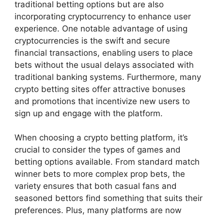
traditional betting options but are also
incorporating cryptocurrency to enhance user
experience. One notable advantage of using
cryptocurrencies is the swift and secure
financial transactions, enabling users to place
bets without the usual delays associated with
traditional banking systems. Furthermore, many
crypto betting sites offer attractive bonuses
and promotions that incentivize new users to
sign up and engage with the platform.
When choosing a crypto betting platform, it’s
crucial to consider the types of games and
betting options available. From standard match
winner bets to more complex prop bets, the
variety ensures that both casual fans and
seasoned bettors find something that suits their
preferences. Plus, many platforms are now