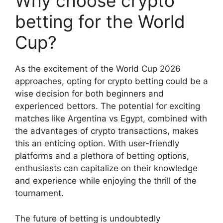
Why choose crypto
betting for the World
Cup?
As the excitement of the World Cup 2026
approaches, opting for crypto betting could be a
wise decision for both beginners and
experienced bettors. The potential for exciting
matches like Argentina vs Egypt, combined with
the advantages of crypto transactions, makes
this an enticing option. With user-friendly
platforms and a plethora of betting options,
enthusiasts can capitalize on their knowledge
and experience while enjoying the thrill of the
tournament.
The future of betting is undoubtedly