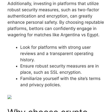
Additionally, investing in platforms that utilize
robust security measures, such as two-factor
authentication and encryption, can greatly
enhance personal safety. By choosing reputable
platforms, bettors can confidently engage in
wagering for matches like Argentina vs Egypt.
Look for platforms with strong user
reviews and a transparent operating
history.
Ensure robust security measures are in
place, such as SSL encryption.
Familiarize yourself with the site’s terms
and privacy policies.