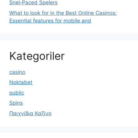
Snel‑Paced Spelers
What to look for in the Best Online Casinos:
Essential features for mobile and
Kategoriler
casino
Noktabet
public
Spins
Παιχνίδια Καζίνο