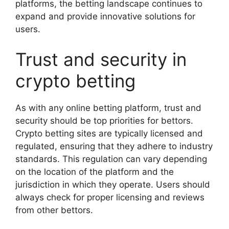
platforms, the betting landscape continues to
expand and provide innovative solutions for
users.
Trust and security in
crypto betting
As with any online betting platform, trust and
security should be top priorities for bettors.
Crypto betting sites are typically licensed and
regulated, ensuring that they adhere to industry
standards. This regulation can vary depending
on the location of the platform and the
jurisdiction in which they operate. Users should
always check for proper licensing and reviews
from other bettors.