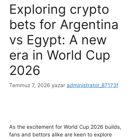
Exploring crypto
bets for Argentina
vs Egypt: A new
era in World Cup
2026
Temmuz 7, 2026
yazar
administrator_87173f
As the excitement for World Cup 2026 builds,
fans and bettors alike are keen to explore