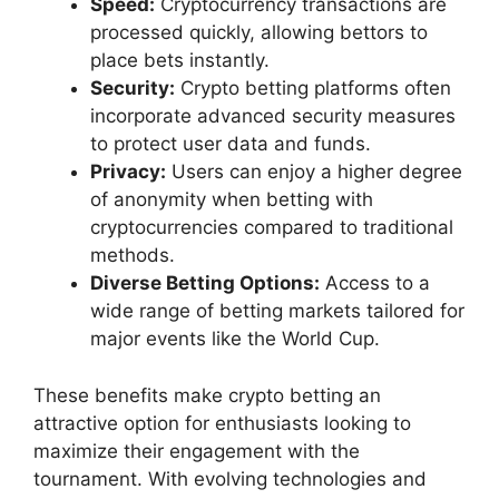
Speed:
Cryptocurrency transactions are
processed quickly, allowing bettors to
place bets instantly.
Security:
Crypto betting platforms often
incorporate advanced security measures
to protect user data and funds.
Privacy:
Users can enjoy a higher degree
of anonymity when betting with
cryptocurrencies compared to traditional
methods.
Diverse Betting Options:
Access to a
wide range of betting markets tailored for
major events like the World Cup.
These benefits make crypto betting an
attractive option for enthusiasts looking to
maximize their engagement with the
tournament. With evolving technologies and