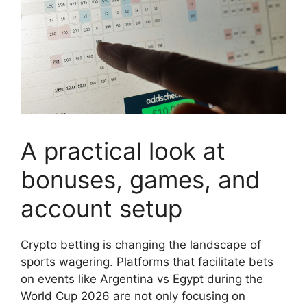
A practical look at
bonuses, games, and
account setup
Crypto betting is changing the landscape of
sports wagering. Platforms that facilitate bets
on events like Argentina vs Egypt during the
World Cup 2026 are not only focusing on