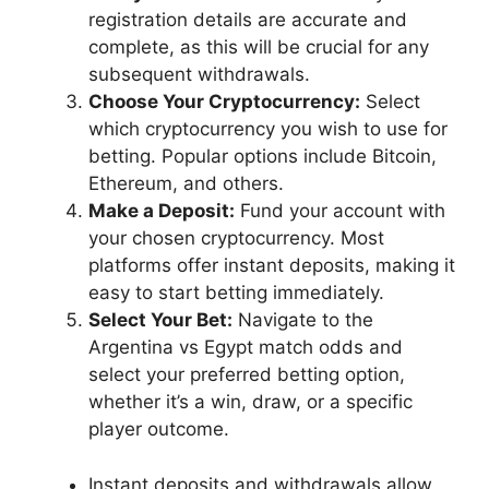
registration details are accurate and
complete, as this will be crucial for any
subsequent withdrawals.
Choose Your Cryptocurrency:
Select
which cryptocurrency you wish to use for
betting. Popular options include Bitcoin,
Ethereum, and others.
Make a Deposit:
Fund your account with
your chosen cryptocurrency. Most
platforms offer instant deposits, making it
easy to start betting immediately.
Select Your Bet:
Navigate to the
Argentina vs Egypt match odds and
select your preferred betting option,
whether it’s a win, draw, or a specific
player outcome.
Instant deposits and withdrawals allow