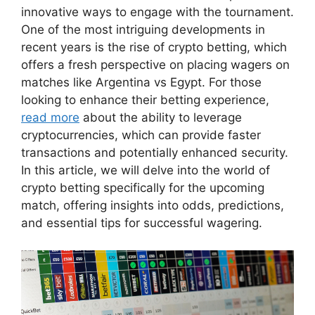
innovative ways to engage with the tournament.
One of the most intriguing developments in
recent years is the rise of crypto betting, which
offers a fresh perspective on placing wagers on
matches like Argentina vs Egypt. For those
looking to enhance their betting experience,
read more
about the ability to leverage
cryptocurrencies, which can provide faster
transactions and potentially enhanced security.
In this article, we will delve into the world of
crypto betting specifically for the upcoming
match, offering insights into odds, predictions,
and essential tips for successful wagering.