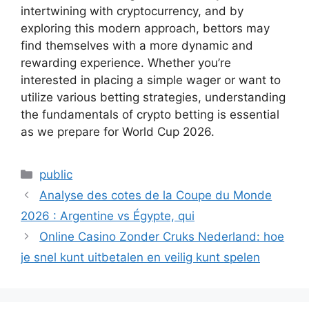
intertwining with cryptocurrency, and by
exploring this modern approach, bettors may
find themselves with a more dynamic and
rewarding experience. Whether you’re
interested in placing a simple wager or want to
utilize various betting strategies, understanding
the fundamentals of crypto betting is essential
as we prepare for World Cup 2026.
Kategoriler
public
Analyse des cotes de la Coupe du Monde
2026 : Argentine vs Égypte, qui
Online Casino Zonder Cruks Nederland: hoe
je snel kunt uitbetalen en veilig kunt spelen