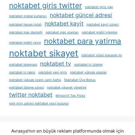
noktabet giris twitter
noktabet giris yap
noktabet güncel adresi
noktabet global kullanıcı
noktabet kayit
noktabet hesap i̇ptali
noktabet kayıt süreci
noktabet maç desteği
noktabet maç oranları
noktabet mobil i̇şlemler
noktabet para yatirma
noktabet mobil yayın
noktabet sikayet
noktabet sitesi kapandı mı
noktabet tv
noktabet telegram
noktabet tv i̇zleme
noktabet tv takip
noktabet yeni giris
noktabet yüksek oranlar
noktabet yüksek oranlı canlı bahis
Noktabet Üye Bonus
noktabet ödeme süreci
noktabet şikayet yönetimi
twitter noktabet
Winspirit Top Picks
yeni giriş adresi noktabet nasıl bulunur
Avrasya'nın en büyük reklam platformunda olmak için