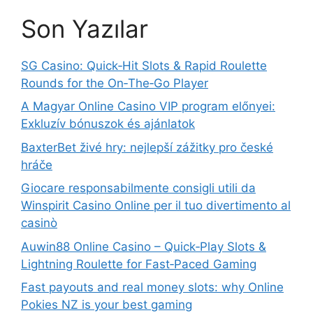
Son Yazılar
SG Casino: Quick‑Hit Slots & Rapid Roulette
Rounds for the On‑The‑Go Player
A Magyar Online Casino VIP program előnyei:
Exkluzív bónuszok és ajánlatok
BaxterBet živé hry: nejlepší zážitky pro české
hráče
Giocare responsabilmente consigli utili da
Winspirit Casino Online per il tuo divertimento al
casinò
Auwin88 Online Casino – Quick‑Play Slots &
Lightning Roulette for Fast‑Paced Gaming
Fast payouts and real money slots: why Online
Pokies NZ is your best gaming