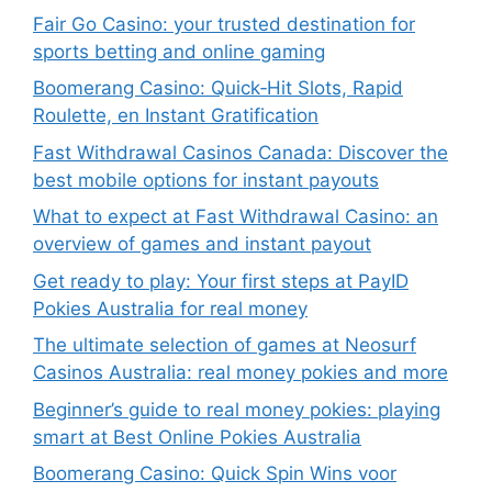
Fair Go Casino: your trusted destination for
sports betting and online gaming
Boomerang Casino: Quick‑Hit Slots, Rapid
Roulette, en Instant Gratification
Fast Withdrawal Casinos Canada: Discover the
best mobile options for instant payouts
What to expect at Fast Withdrawal Casino: an
overview of games and instant payout
Get ready to play: Your first steps at PayID
Pokies Australia for real money
The ultimate selection of games at Neosurf
Casinos Australia: real money pokies and more
Beginner’s guide to real money pokies: playing
smart at Best Online Pokies Australia
Boomerang Casino: Quick Spin Wins voor