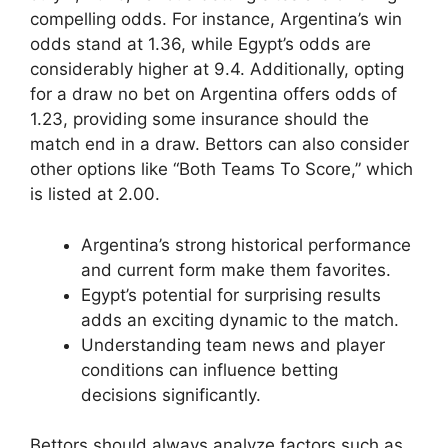
compelling odds. For instance, Argentina’s win
odds stand at 1.36, while Egypt’s odds are
considerably higher at 9.4. Additionally, opting
for a draw no bet on Argentina offers odds of
1.23, providing some insurance should the
match end in a draw. Bettors can also consider
other options like “Both Teams To Score,” which
is listed at 2.00.
Argentina’s strong historical performance
and current form make them favorites.
Egypt’s potential for surprising results
adds an exciting dynamic to the match.
Understanding team news and player
conditions can influence betting
decisions significantly.
Bettors should always analyze factors such as