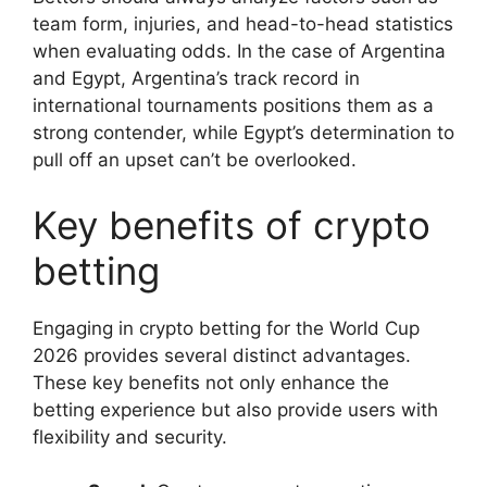
team form, injuries, and head-to-head statistics
when evaluating odds. In the case of Argentina
and Egypt, Argentina’s track record in
international tournaments positions them as a
strong contender, while Egypt’s determination to
pull off an upset can’t be overlooked.
Key benefits of crypto
betting
Engaging in crypto betting for the World Cup
2026 provides several distinct advantages.
These key benefits not only enhance the
betting experience but also provide users with
flexibility and security.