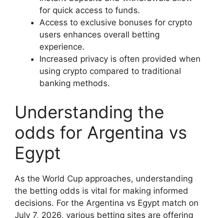
for quick access to funds.
Access to exclusive bonuses for crypto
users enhances overall betting
experience.
Increased privacy is often provided when
using crypto compared to traditional
banking methods.
Understanding the
odds for Argentina vs
Egypt
As the World Cup approaches, understanding
the betting odds is vital for making informed
decisions. For the Argentina vs Egypt match on
July 7, 2026, various betting sites are offering