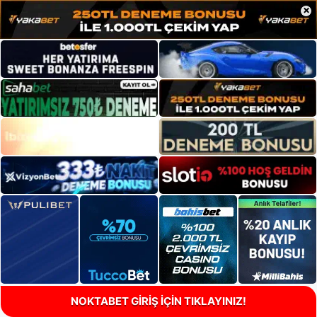
×
NOKTABET GİRİŞ İÇİN TIKLAYINIZ!