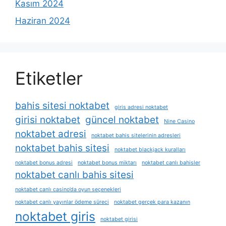
Kasım 2024
Haziran 2024
Etiketler
bahis sitesi noktabet
giris adresi noktabet
girisi noktabet
güncel noktabet
Nine Casino
noktabet adresi
noktabet bahis sitelerinin adresleri
noktabet bahis sitesi
noktabet blackjack kuralları
noktabet bonus adresi
noktabet bonus miktarı
noktabet canlı bahisler
noktabet canlı bahis sitesi
noktabet canlı casino’da oyun seçenekleri
noktabet canlı yayınlar ödeme süreci
noktabet gerçek para kazanın
noktabet giris
noktabet girisi