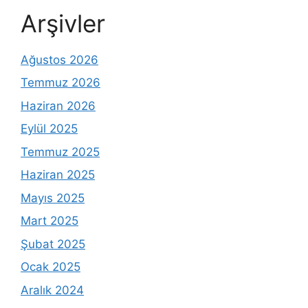
Arşivler
Ağustos 2026
Temmuz 2026
Haziran 2026
Eylül 2025
Temmuz 2025
Haziran 2025
Mayıs 2025
Mart 2025
Şubat 2025
Ocak 2025
Aralık 2024