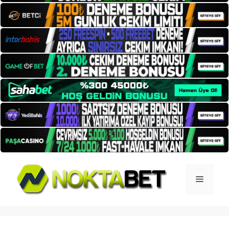
İçeriğe
atla
Menü