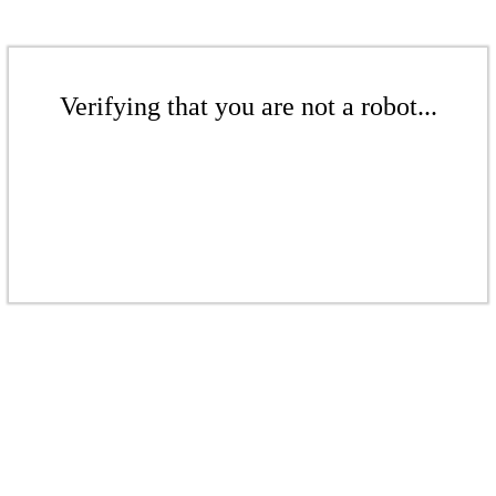
Verifying that you are not a robot...