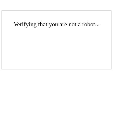
Verifying that you are not a robot...