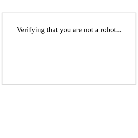
Verifying that you are not a robot...